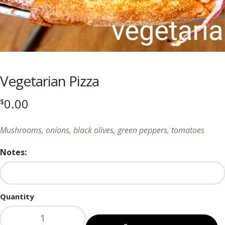
Vegetarian Pizza
0.00
$
Mushrooms, onions, black olives, green peppers, tomatoes
Notes:
Quantity