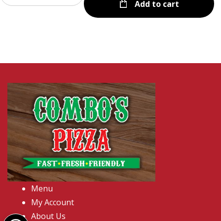
Add to cart
Menu
My Account
Open toolbar
About Us